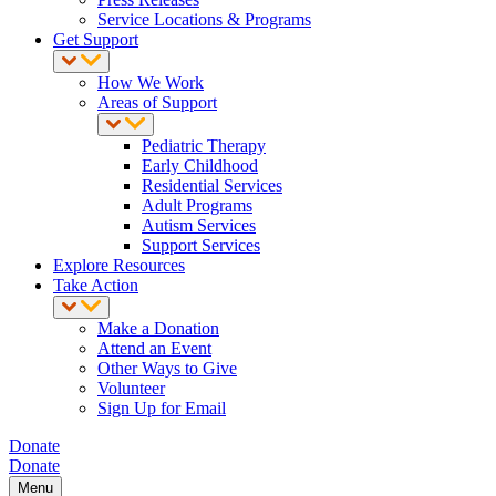
Service Locations & Programs
Get Support
How We Work
Areas of Support
Pediatric Therapy
Early Childhood
Residential Services
Adult Programs
Autism Services
Support Services
Explore Resources
Take Action
Make a Donation
Attend an Event
Other Ways to Give
Volunteer
Sign Up for Email
Donate
Donate
Menu