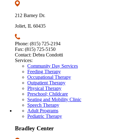
212 Barney Dr.
Joliet, IL 60435
Phone: (815) 725-2194
Fax: (815) 725-5150
Contact: Debra Condotti
Services:
Community Day Services
Feeding Therapy
Occupational Therapy
Outpatient Therapy
Physical Therapy
Preschool; Childcare
Seating and Mobility Clinic
Speech Therapy
Adult Programs
Pediatric Therapy
Bradley Center