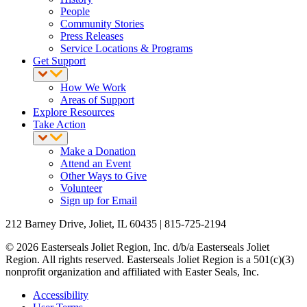
People
Community Stories
Press Releases
Service Locations & Programs
Get Support
How We Work
Areas of Support
Explore Resources
Take Action
Make a Donation
Attend an Event
Other Ways to Give
Volunteer
Sign up for Email
212 Barney Drive, Joliet, IL 60435 | 815-725-2194
© 2026 Easterseals Joliet Region, Inc. d/b/a Easterseals Joliet
Region. All rights reserved. Easterseals Joliet Region is a 501(c)(3)
nonprofit organization and affiliated with Easter Seals, Inc.
Accessibility