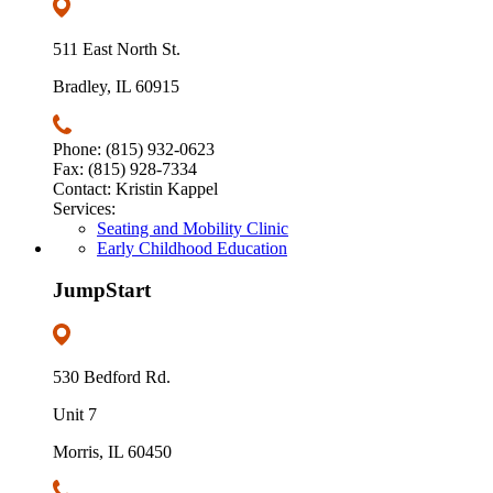
511 East North St.
Bradley, IL 60915
Phone: (815) 932-0623
Fax: (815) 928-7334
Contact: Kristin Kappel
Services:
Seating and Mobility Clinic
Early Childhood Education
JumpStart
530 Bedford Rd.
Unit 7
Morris, IL 60450