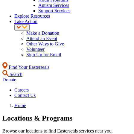
Autism Services
Support Services
Explore Resources
Take Action
Make a Donation
Attend an Event
Other Ways to Give
Volunteer
Sign Up for Email
Find Your Easterseals
Search
Donate
Careers
Contact Us
Home
Locations & Programs
Browse our locations to find Easterseals services near you.