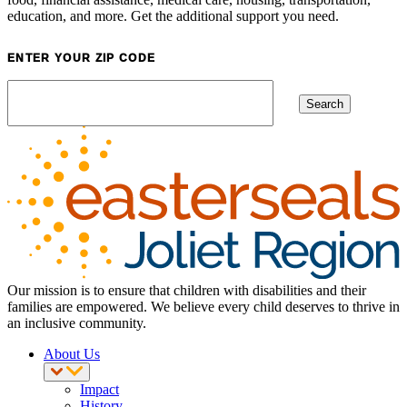
education, and more. Get the additional support you need.
ENTER YOUR ZIP CODE
Our mission is to ensure that children with disabilities and their
families are empowered. We believe every child deserves to thrive in
an inclusive community.
About Us
Impact
History