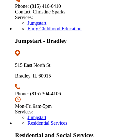
Phone: (815) 416-6410
Contact: Christine Sparks
Services:
Jumpstart
Early Childhood Education
Jumpstart - Bradley
515 East North St.
Bradley, IL 60915
Phone: (815) 304-4106
Mon-Fri 9am-5pm
Services:
Jumpstart
Residential Services
Residential and Social Services