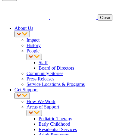
Close
About Us
Impact
History
People
Staff
Board of Directors
Community Stories
Press Releases
Service Locations & Programs
Get Support
How We Work
Areas of Support
Pediatric Therapy
Early Childhood
Residential Services
Adult Programs