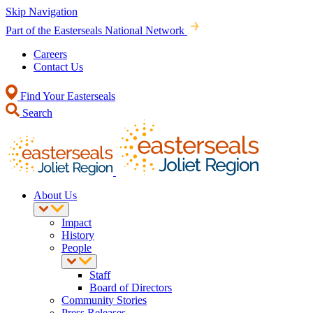
Skip Navigation
Part of the Easterseals National Network
Careers
Contact Us
Find Your Easterseals
Search
About Us
Impact
History
People
Staff
Board of Directors
Community Stories
Press Releases