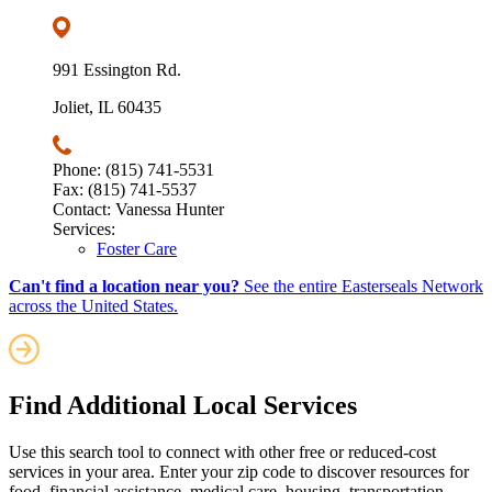
991 Essington Rd.
Joliet, IL 60435
Phone: (815) 741-5531
Fax: (815) 741-5537
Contact: Vanessa Hunter
Services:
Foster Care
Can't find a location near you?
See the entire Easterseals Network
across the United States.
Find Additional Local Services
Use this search tool to connect with other free or reduced-cost
services in your area. Enter your zip code to discover resources for
food, financial assistance, medical care, housing, transportation,