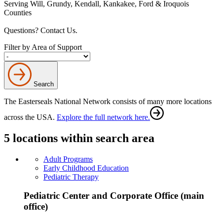
Serving Will, Grundy, Kendall, Kankakee, Ford & Iroquois
Counties
Questions? Contact Us.
Filter by Area of Support
Search
The Easterseals National Network consists of many more locations
across the USA.
Explore the full network here.
5 locations within search area
Adult Programs
Early Childhood Education
Pediatric Therapy
Pediatric Center and Corporate Office (main
office)