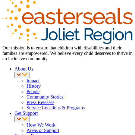
Our mission is to ensure that children with disabilities and their
families are empowered. We believe every child deserves to thrive in
an inclusive community.
About Us
Impact
History
People
Community Stories
Press Releases
Service Locations & Programs
Get Support
How We Work
Areas of Support