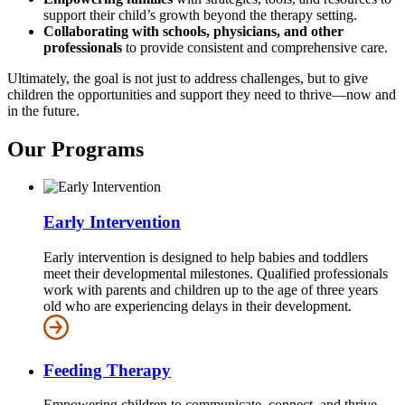
support their child’s growth beyond the therapy setting.
Collaborating with schools, physicians, and other
professionals
to provide consistent and comprehensive care.
Ultimately, the goal is not just to address challenges, but to give
children the opportunities and support they need to thrive—now and
in the future.
Our Programs
Early Intervention
Early intervention is designed to help babies and toddlers
meet their developmental milestones. Qualified professionals
work with parents and children up to the age of three years
old who are experiencing delays in their development.
Feeding Therapy
Empowering children to communicate, connect, and thrive