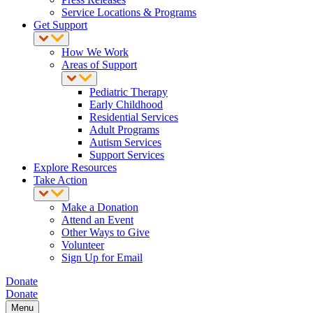
Service Locations & Programs
Get Support
How We Work
Areas of Support
Pediatric Therapy
Early Childhood
Residential Services
Adult Programs
Autism Services
Support Services
Explore Resources
Take Action
Make a Donation
Attend an Event
Other Ways to Give
Volunteer
Sign Up for Email
Donate
Donate
Menu