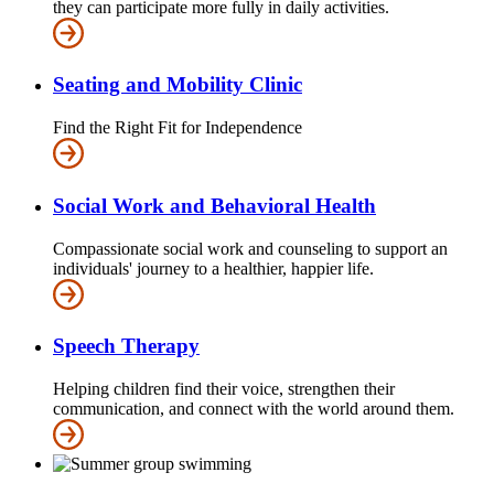
they can participate more fully in daily activities.
Seating and Mobility Clinic
Find the Right Fit for Independence
Social Work and Behavioral Health
Compassionate social work and counseling to support an
individuals' journey to a healthier, happier life.
Speech Therapy
Helping children find their voice, strengthen their
communication, and connect with the world around them.