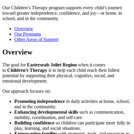
Our Children’s Therapy program supports every child’s journey
toward greater independence, confidence, and joy—at home, in
school, and in the community.
Overview
Our Programs
Other Areas of Support
Overview
The goal for
Easterseals Joliet Region
when it comes
to
Children’s Therapy
is to help each child reach their fullest
potential by supporting their physical, cognitive, social, and
emotional development.
Our approach focuses on:
Promoting independence
in daily activities at home, school,
and in the community.
Enhancing developmental skills
such as communication,
mobility, coordination, and self-care.
Building confidence
so children can participate more fully in
play, learning, and social situations.
Empowering families
with strategies, tools, and resources to