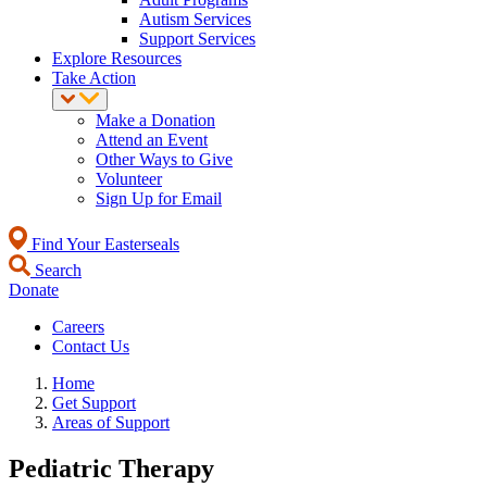
Autism Services
Support Services
Explore Resources
Take Action
Make a Donation
Attend an Event
Other Ways to Give
Volunteer
Sign Up for Email
Find Your Easterseals
Search
Donate
Careers
Contact Us
Home
Get Support
Areas of Support
Pediatric Therapy