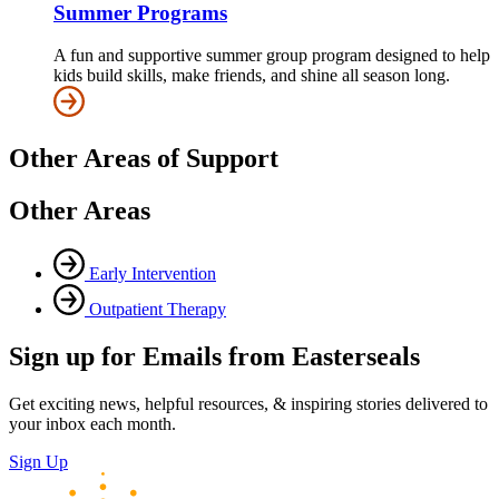
Summer Programs
A fun and supportive summer group program designed to help
kids build skills, make friends, and shine all season long.
Other Areas of Support
Other Areas
Early Intervention
Outpatient Therapy
Sign up for Emails from Easterseals
Get exciting news, helpful resources, & inspiring stories delivered to
your inbox each month.
Sign Up