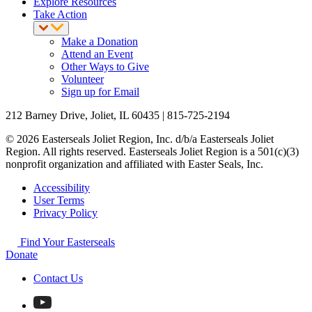
Explore Resources
Take Action
Make a Donation
Attend an Event
Other Ways to Give
Volunteer
Sign up for Email
212 Barney Drive, Joliet, IL 60435 | 815-725-2194
© 2026 Easterseals Joliet Region, Inc. d/b/a Easterseals Joliet
Region. All rights reserved. Easterseals Joliet Region is a 501(c)(3)
nonprofit organization and affiliated with Easter Seals, Inc.
Accessibility
User Terms
Privacy Policy
Find Your Easterseals
Donate
Contact Us