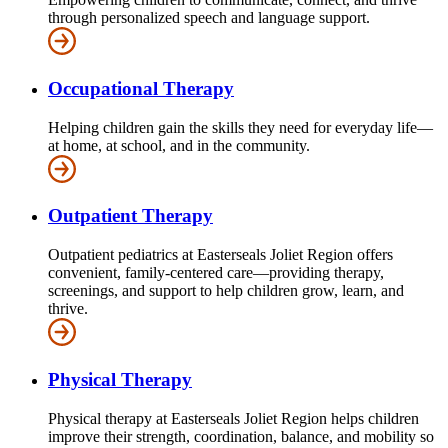
through personalized speech and language support.
Occupational Therapy
Helping children gain the skills they need for everyday life—
at home, at school, and in the community.
Outpatient Therapy
Outpatient pediatrics at Easterseals Joliet Region offers
convenient, family-centered care—providing therapy,
screenings, and support to help children grow, learn, and
thrive.
Physical Therapy
Physical therapy at Easterseals Joliet Region helps children
improve their strength, coordination, balance, and mobility so