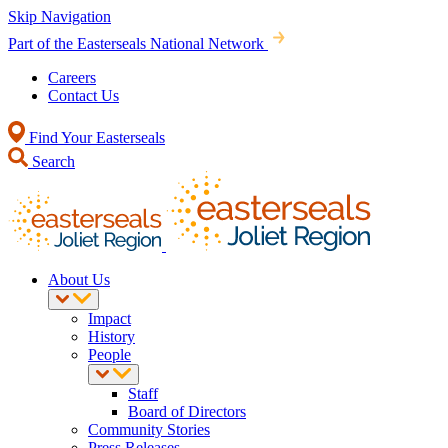
Skip Navigation
Part of the Easterseals National Network
Careers
Contact Us
Find Your Easterseals
Search
About Us
Impact
History
People
Staff
Board of Directors
Community Stories
Press Releases