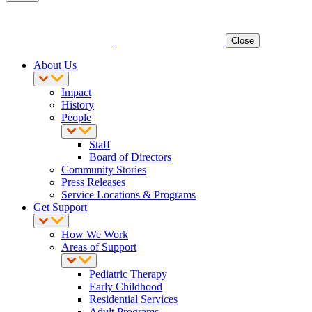
Close
About Us
Impact
History
People
Staff
Board of Directors
Community Stories
Press Releases
Service Locations & Programs
Get Support
How We Work
Areas of Support
Pediatric Therapy
Early Childhood
Residential Services
Adult Programs