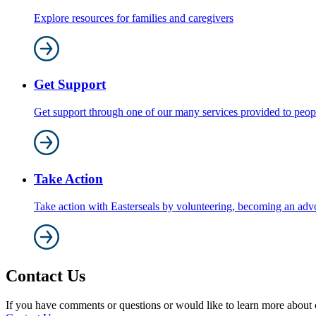
Explore resources for families and caregivers
Get Support
Get support through one of our many services provided to people 
Take Action
Take action with Easterseals by volunteering, becoming an adv
Contact Us
If you have comments or questions or would like to learn more about ou