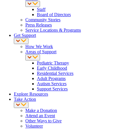
Staff
Board of Directors
Community Stories
Press Releases
Service Locations & Programs
Get Support
How We Work
Areas of Support
Pediatric Therapy
Early Childhood
Residential Services
Adult Programs
Autism Services
Support Services
Explore Resources
Take Action
Make a Donation
Attend an Event
Other Ways to Give
Volunteer