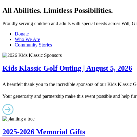
All Abilities. Limitless Possibilities.
Proudly serving children and adults with special needs across Will, 
Donate
Who We Are
Community Stories
Kids Klassic Golf Outing | August 5, 2026
A heartfelt thank you to the incredible sponsors of our Kids Klassic
Your generosity and partnership make this event possible and help furt
2025-2026 Memorial Gifts