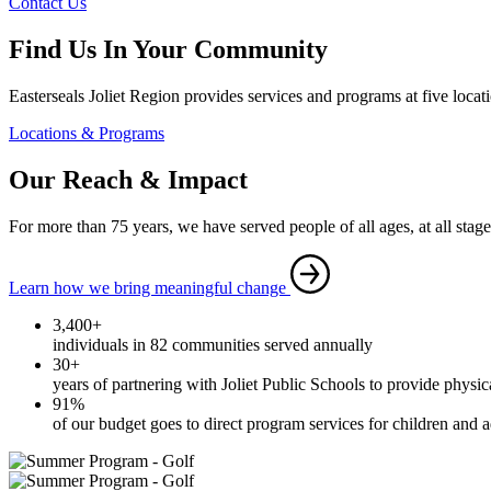
Contact Us
Find Us In Your Community
Easterseals Joliet Region provides services and programs at five locat
Locations & Programs
Our Reach & Impact
For more than 75 years, we have served people of all ages, at all stages 
Learn how we bring meaningful change
3,400+
individuals in 82 communities served annually
30+
years of partnering with Joliet Public Schools to provide physic
91%
of our budget goes to direct program services for children and ad