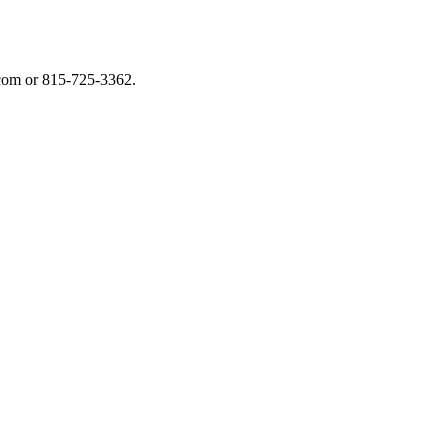
.com or 815-725-3362.