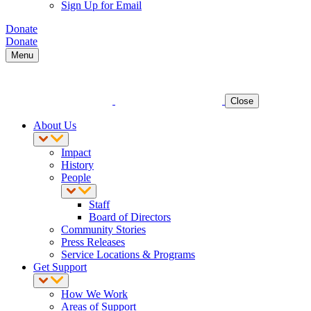
Sign Up for Email
Donate
Donate
Menu
Close
About Us
Impact
History
People
Staff
Board of Directors
Community Stories
Press Releases
Service Locations & Programs
Get Support
How We Work
Areas of Support