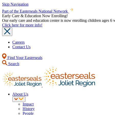
Skip Navigation
Part of the Easterseals National Network
Early Care & Education Now Enrolling!
Our early care and education center is now enrolling children ages 
Click here for more info!
Careers
Contact Us
Find Your Easterseals
Search
About Us
Impact
History
People