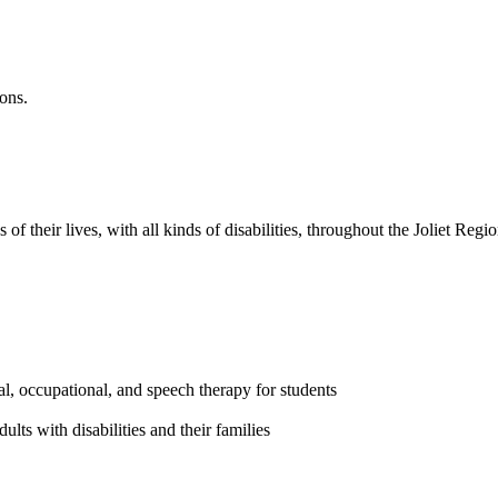
ions.
of their lives, with all kinds of disabilities, throughout the Joliet Regio
al, occupational, and speech therapy for students
ults with disabilities and their families