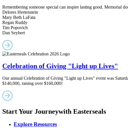
Remembering someone special can inspire lasting good. Memorial dona
Delores Hertenstein
Mary Beth LaFata
Regan Ruddy
Tim Popovich
Dan Seybert
Celebration of Giving "Light up Lives"
Our annual Celebration of Giving "Light up Lives" event was Saturd
$140,000, raising over $160,000!
Start Your Journey
with Easterseals
Explore Resources