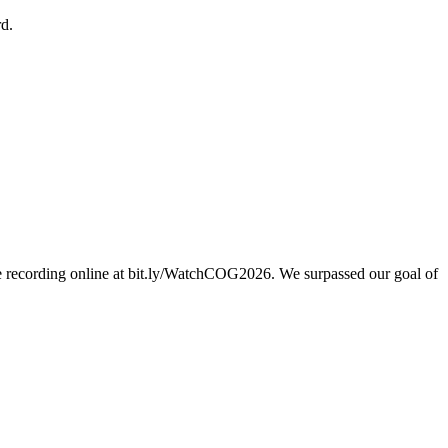
d.
e recording online at bit.ly/WatchCOG2026. We surpassed our goal of