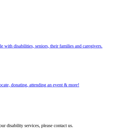
with disabilities, seniors, their families and caregivers.
ocate, donating, attending an event & more!
r disability services, please contact us.