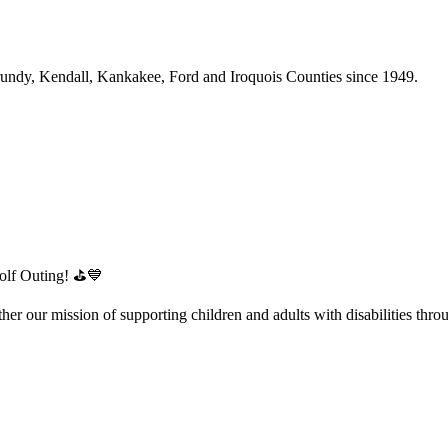
Grundy, Kendall, Kankakee, Ford and Iroquois Counties since 1949.
 Golf Outing! ⛳💙
her our mission of supporting children and adults with disabilities thr