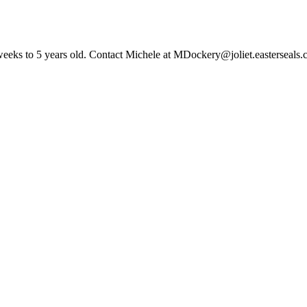
6 weeks to 5 years old. Contact Michele at MDockery@joliet.easterseals