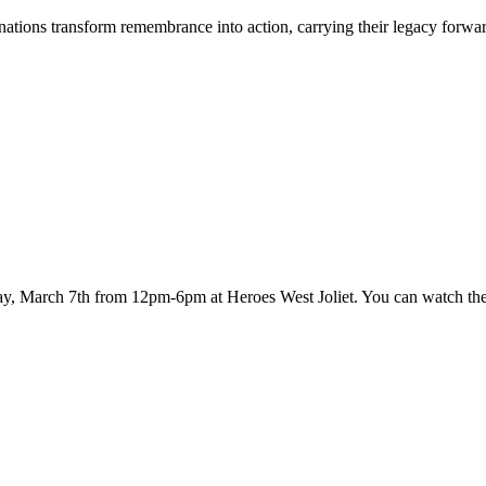
tions transform remembrance into action, carrying their legacy forwar
ay, March 7th from 12pm-6pm at Heroes West Joliet. You can watch th