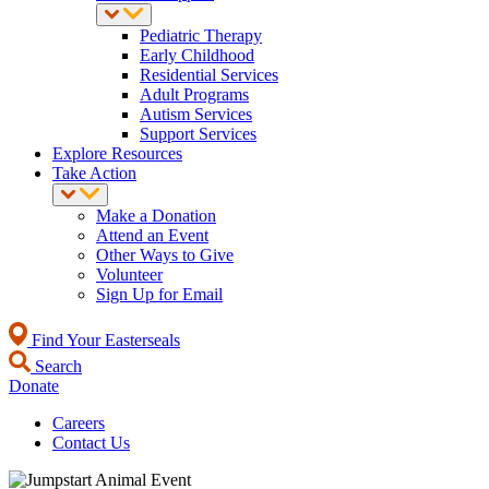
Pediatric Therapy
Early Childhood
Residential Services
Adult Programs
Autism Services
Support Services
Explore Resources
Take Action
Make a Donation
Attend an Event
Other Ways to Give
Volunteer
Sign Up for Email
Find Your Easterseals
Search
Donate
Careers
Contact Us