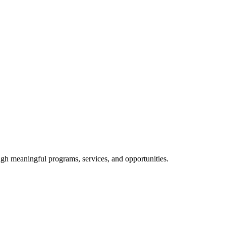
ough meaningful programs, services, and opportunities.