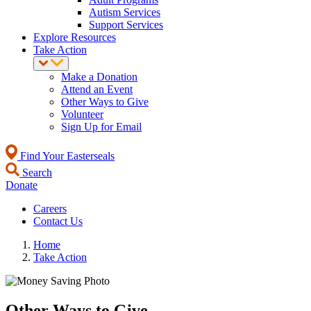
Autism Services
Support Services
Explore Resources
Take Action
Make a Donation
Attend an Event
Other Ways to Give
Volunteer
Sign Up for Email
Find Your Easterseals
Search
Donate
Careers
Contact Us
Home
Take Action
Other Ways to Give