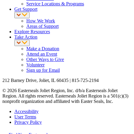
Service Locations & Programs
Get Support
How We Work
Areas of Support
Explore Resources
Take Action
Make a Donation
Attend an Event
Other Ways to Give
Volunteer
Sign up for Email
212 Barney Drive, Joliet, IL 60435 | 815-725-2194
© 2026 Easterseals Joliet Region, Inc. d/b/a Easterseals Joliet
Region. All rights reserved. Easterseals Joliet Region is a 501(c)(3)
nonprofit organization and affiliated with Easter Seals, Inc.
Accessibility
User Terms
Privacy Policy