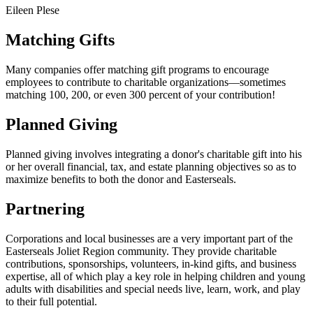
Eileen Plese
Matching Gifts
Many companies offer matching gift programs to encourage
employees to contribute to charitable organizations––sometimes
matching 100, 200, or even 300 percent of your contribution!
Planned Giving
Planned giving involves integrating a donor's charitable gift into his
or her overall financial, tax, and estate planning objectives so as to
maximize benefits to both the donor and Easterseals.
Partnering
Corporations and local businesses are a very important part of the
Easterseals Joliet Region community. They provide charitable
contributions, sponsorships, volunteers, in-kind gifts, and business
expertise, all of which play a key role in helping children and young
adults with disabilities and special needs live, learn, work, and play
to their full potential.