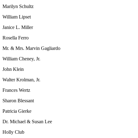
Marilyn Schultz
William Lipset
Janice L. Miller
Rosella Ferro
Mr. & Mrs. Marvin Gagliardo
William Cheney, Jr.
John Klein
Walter Krolman, Jr.
Frances Wertz
Sharon Blessant
Patricia Gierke
Dr. Michael & Susan Lee
Holly Club