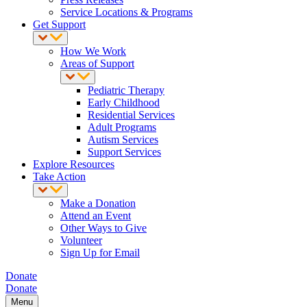
Service Locations & Programs
Get Support
How We Work
Areas of Support
Pediatric Therapy
Early Childhood
Residential Services
Adult Programs
Autism Services
Support Services
Explore Resources
Take Action
Make a Donation
Attend an Event
Other Ways to Give
Volunteer
Sign Up for Email
Donate
Donate
Menu