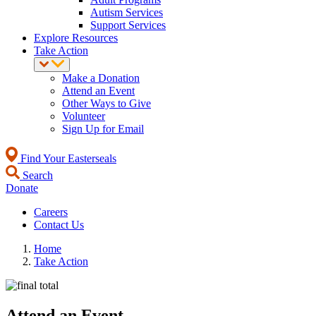
Autism Services
Support Services
Explore Resources
Take Action
Make a Donation
Attend an Event
Other Ways to Give
Volunteer
Sign Up for Email
Find Your Easterseals
Search
Donate
Careers
Contact Us
Home
Take Action
Attend an Event