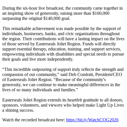
During the six-hour live broadcast, the community came together in
an inspiring show of generosity, raising more than $160,000
surpassing the original $140,000 goal.
This remarkable achievement was made possible by the support of
individuals, businesses, banks, and civic organizations throughout
the region. Their contributions will have a lasting impact on the lives
of those served by Easterseals Joliet Region. Funds will directly
support essential therapy, education, training, and support services,
empowering individuals with disabilities and special needs to pursue
their goals and live more independently.
“This incredible outpouring of support truly reflects the strength and
compassion of our community,” said Deb Condotti, President/CEO
of Easterseals Joliet Region. “Because of the community's
generosity, we can continue to make meaningful differences in the
lives of so many individuals and families.”
Easterseals Joliet Region extends its heartfelt gratitude to all donors,
sponsors, volunteers, and viewers who helped make Light Up Lives
a shining success.
Watch the recorded broadcast here:
https://bit.ly/WatchCOG2026