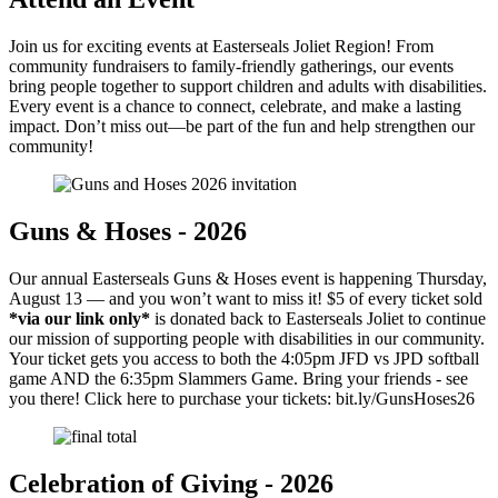
Join us for exciting events at Easterseals Joliet Region! From
community fundraisers to family-friendly gatherings, our events
bring people together to support children and adults with disabilities.
Every event is a chance to connect, celebrate, and make a lasting
impact. Don’t miss out—be part of the fun and help strengthen our
community!
Guns & Hoses - 2026
Our annual Easterseals Guns & Hoses event is happening Thursday,
August 13 — and you won’t want to miss it! $5 of every ticket sold
*via our link only*
is donated back to Easterseals Joliet to continue
our mission of supporting people with disabilities in our community.
Your ticket gets you access to both the 4:05pm JFD vs JPD softball
game AND the 6:35pm Slammers Game. Bring your friends - see
you there! Click here to purchase your tickets: bit.ly/GunsHoses26
Celebration of Giving - 2026