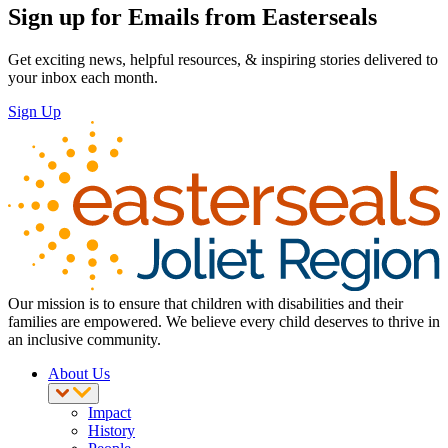
Sign up for Emails from Easterseals
Get exciting news, helpful resources, & inspiring stories delivered to
your inbox each month.
Sign Up
Our mission is to ensure that children with disabilities and their
families are empowered. We believe every child deserves to thrive in
an inclusive community.
About Us
Impact
History