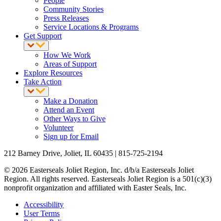
People
Community Stories
Press Releases
Service Locations & Programs
Get Support
How We Work
Areas of Support
Explore Resources
Take Action
Make a Donation
Attend an Event
Other Ways to Give
Volunteer
Sign up for Email
212 Barney Drive, Joliet, IL 60435 | 815-725-2194
© 2026 Easterseals Joliet Region, Inc. d/b/a Easterseals Joliet
Region. All rights reserved. Easterseals Joliet Region is a 501(c)(3)
nonprofit organization and affiliated with Easter Seals, Inc.
Accessibility
User Terms