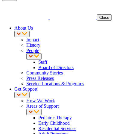
Close
About Us
Impact
History
People
Staff
Board of Directors
Community Stories
Press Releases
Service Locations & Programs
Get Support
How We Work
Areas of Support
Pediatric Therapy
Early Childhood
Residential Services
Adult Programs