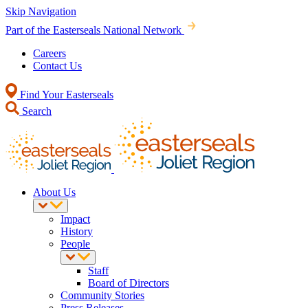
Skip Navigation
Part of the Easterseals National Network
Careers
Contact Us
Find Your Easterseals
Search
About Us
Impact
History
People
Staff
Board of Directors
Community Stories
Press Releases