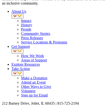
an inclusive community.
About Us
Impact
History
People
Community Stories
Press Releases
Service Locations & Programs
Get Support
How We Work
Areas of Support
Explore Resources
Take Action
Make a Donation
Attend an Event
Other Ways to Give
Volunteer
Sign up for Email
212 Barney Drive, Joliet, IL 60435 | 815-725-2194