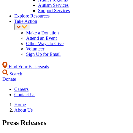
Autism Services
Support Services
Explore Resources
Take Action
Make a Donation
Attend an Event
Other Ways to Give
Volunteer
Sign Up for Email
Find Your Easterseals
Search
Donate
Careers
Contact Us
Home
About Us
Press Releases