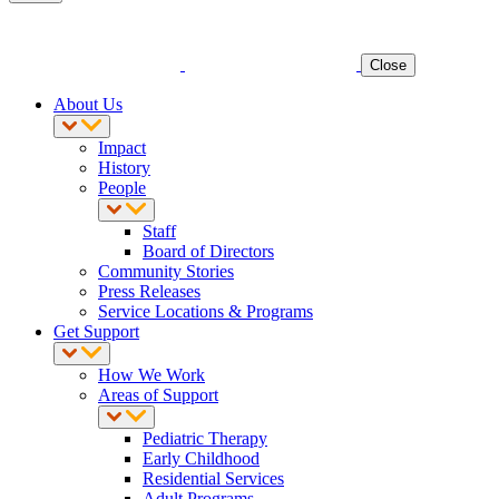
Close
About Us
Impact
History
People
Staff
Board of Directors
Community Stories
Press Releases
Service Locations & Programs
Get Support
How We Work
Areas of Support
Pediatric Therapy
Early Childhood
Residential Services
Adult Programs