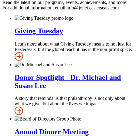
Read the latest on our programs, events, achievements, and more.
For additional information, email info@joliet.easterseals.com
Giving Tuesday
Learn more about what Giving Tuesday means to not just for
Easterseals, but the global reach it has in the non-profit space.
Donor Spotlight - Dr. Michael and
Susan Lee
A story that reminds us that philanthropy is not only about
what we give, but about the lives we impact.
Annual Dinner Meeting