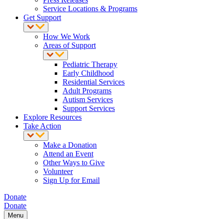
Service Locations & Programs
Get Support
How We Work
Areas of Support
Pediatric Therapy
Early Childhood
Residential Services
Adult Programs
Autism Services
Support Services
Explore Resources
Take Action
Make a Donation
Attend an Event
Other Ways to Give
Volunteer
Sign Up for Email
Donate
Donate
Menu