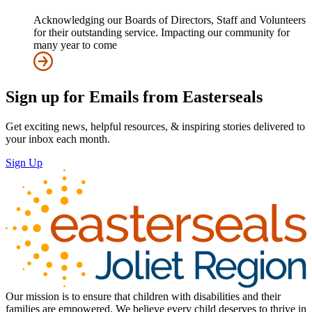
Acknowledging our Boards of Directors, Staff and Volunteers
for their outstanding service. Impacting our community for
many year to come
Sign up for Emails from Easterseals
Get exciting news, helpful resources, & inspiring stories delivered to
your inbox each month.
Sign Up
Our mission is to ensure that children with disabilities and their
families are empowered. We believe every child deserves to thrive in