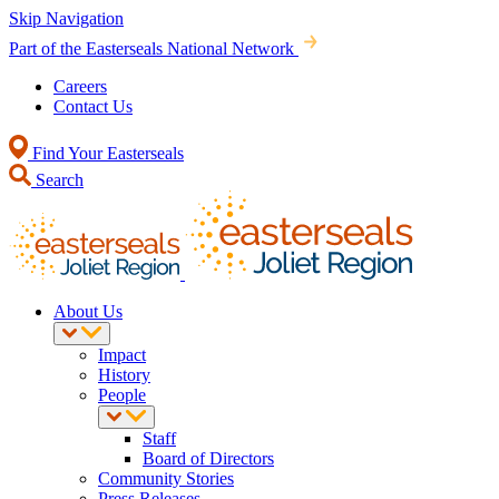
Skip Navigation
Part of the Easterseals National Network
Careers
Contact Us
Find Your Easterseals
Search
About Us
Impact
History
People
Staff
Board of Directors
Community Stories
Press Releases