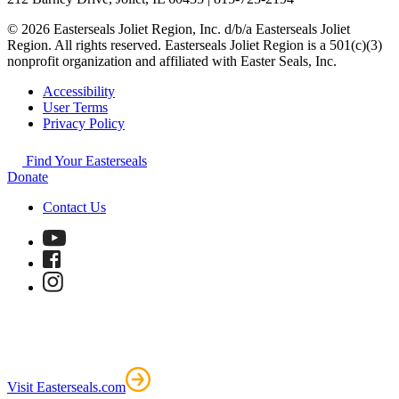
© 2026 Easterseals Joliet Region, Inc. d/b/a Easterseals Joliet
Region. All rights reserved. Easterseals Joliet Region is a 501(c)(3)
nonprofit organization and affiliated with Easter Seals, Inc.
Accessibility
User Terms
Privacy Policy
Find Your Easterseals
Donate
Contact Us
Visit Easterseals.com