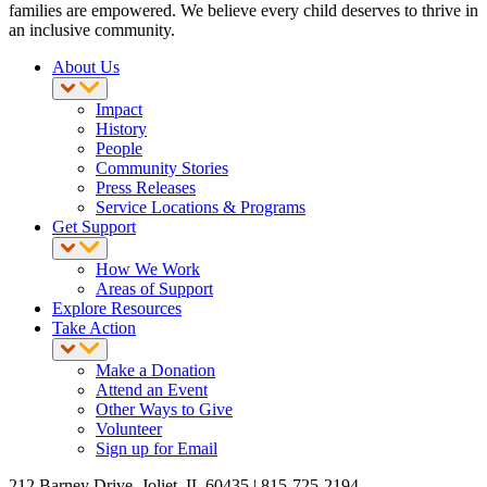
families are empowered. We believe every child deserves to thrive in
an inclusive community.
About Us
Impact
History
People
Community Stories
Press Releases
Service Locations & Programs
Get Support
How We Work
Areas of Support
Explore Resources
Take Action
Make a Donation
Attend an Event
Other Ways to Give
Volunteer
Sign up for Email
212 Barney Drive, Joliet, IL 60435 | 815-725-2194