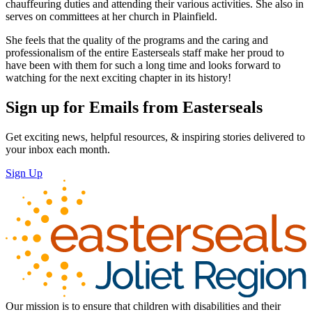
chauffeuring duties and attending their various activities. She also in
serves on committees at her church in Plainfield.
She feels that the quality of the programs and the caring and
professionalism of the entire Easterseals staff make her proud to
have been with them for such a long time and looks forward to
watching for the next exciting chapter in its history!
Sign up for Emails from Easterseals
Get exciting news, helpful resources, & inspiring stories delivered to
your inbox each month.
Sign Up
Our mission is to ensure that children with disabilities and their