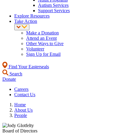
Autism Services
Support Services
Explore Resources
Take Action
Make a Donation
Attend an Event
Other Ways to Give
Volunteer
Sign Up for Email
Find Your Easterseals
Search
Donate
Careers
Contact Us
Home
About Us
People
Board of Directors