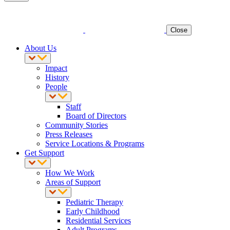
Close
About Us
Impact
History
People
Staff
Board of Directors
Community Stories
Press Releases
Service Locations & Programs
Get Support
How We Work
Areas of Support
Pediatric Therapy
Early Childhood
Residential Services
Adult Programs