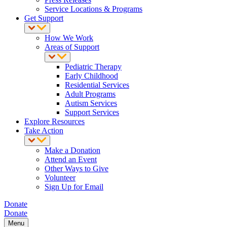
Service Locations & Programs
Get Support
How We Work
Areas of Support
Pediatric Therapy
Early Childhood
Residential Services
Adult Programs
Autism Services
Support Services
Explore Resources
Take Action
Make a Donation
Attend an Event
Other Ways to Give
Volunteer
Sign Up for Email
Donate
Donate
Menu