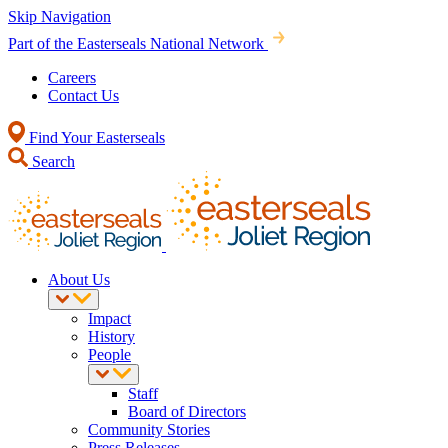
Skip Navigation
Part of the Easterseals National Network
Careers
Contact Us
Find Your Easterseals
Search
About Us
Impact
History
People
Staff
Board of Directors
Community Stories
Press Releases