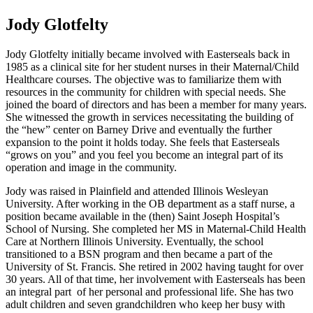
Jody Glotfelty
Jody Glotfelty initially became involved with Easterseals back in
1985 as a clinical site for her student nurses in their Maternal/Child
Healthcare courses. The objective was to familiarize them with
resources in the community for children with special needs. She
joined the board of directors and has been a member for many years.
She witnessed the growth in services necessitating the building of
the “hew” center on Barney Drive and eventually the further
expansion to the point it holds today. She feels that Easterseals
“grows on you” and you feel you become an integral part of its
operation and image in the community.
Jody was raised in Plainfield and attended Illinois Wesleyan
University. After working in the OB department as a staff nurse, a
position became available in the (then) Saint Joseph Hospital’s
School of Nursing. She completed her MS in Maternal-Child Health
Care at Northern Illinois University. Eventually, the school
transitioned to a BSN program and then became a part of the
University of St. Francis. She retired in 2002 having taught for over
30 years. All of that time, her involvement with Easterseals has been
an integral part of her personal and professional life. She has two
adult children and seven grandchildren who keep her busy with